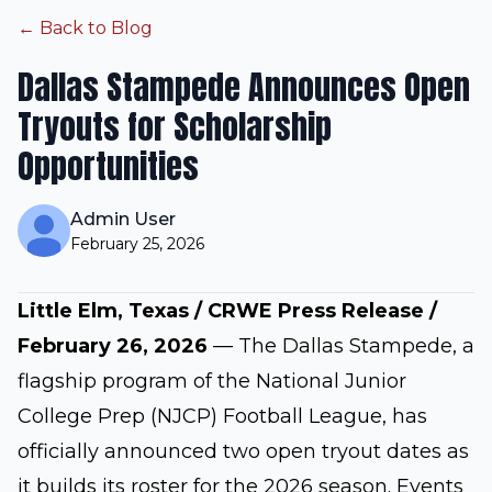
← Back to Blog
Dallas Stampede Announces Open
Tryouts for Scholarship
Opportunities
Admin User
February 25, 2026
Little Elm, Texas / CRWE Press Release /
February 26, 2026
— The Dallas Stampede, a
flagship program of the National Junior
College Prep (NJCP) Football League, has
officially announced two open tryout dates as
it builds its roster for the 2026 season. Events