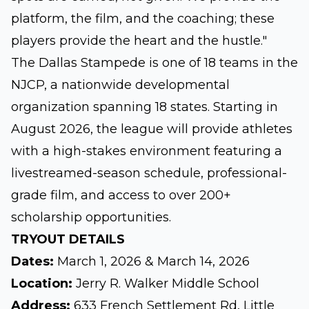
platform, the film, and the coaching; these
players provide the heart and the hustle."
The Dallas Stampede is one of 18 teams in the
NJCP, a nationwide developmental
organization spanning 18 states. Starting in
August 2026, the league will provide athletes
with a high-stakes environment featuring a
livestreamed-season schedule, professional-
grade film, and access to over 200+
scholarship opportunities.
TRYOUT DETAILS
Dates:
March 1, 2026 & March 14, 2026
Location:
Jerry R. Walker Middle School
Address:
633 French Settlement Rd, Little