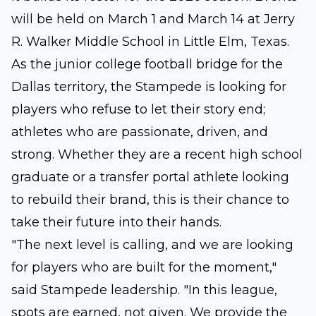
will be held on March 1 and March 14 at Jerry
R. Walker Middle School in Little Elm, Texas.
As the junior college football bridge for the
Dallas territory, the Stampede is looking for
players who refuse to let their story end;
athletes who are passionate, driven, and
strong. Whether they are a recent high school
graduate or a transfer portal athlete looking
to rebuild their brand, this is their chance to
take their future into their hands.
"The next level is calling, and we are looking
for players who are built for the moment,"
said Stampede leadership. "In this league,
spots are earned, not given. We provide the