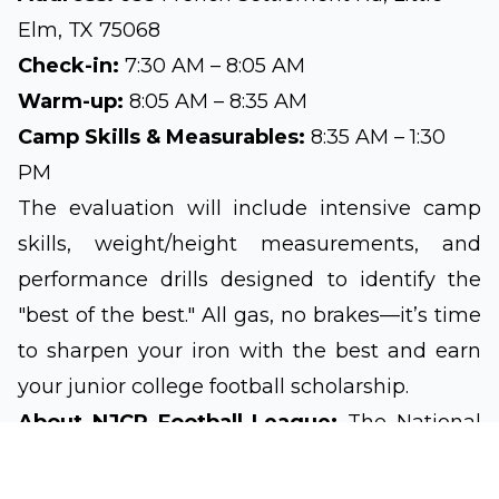
Elm, TX 75068
Check-in:
7:30 AM – 8:05 AM
Warm-up:
8:05 AM – 8:35 AM
Camp Skills & Measurables:
8:35 AM – 1:30
PM
The evaluation will include intensive camp
skills, weight/height measurements, and
performance drills designed to identify the
"best of the best." All gas, no brakes—it’s time
to sharpen your iron with the best and earn
your junior college football scholarship.
About NJCP Football League:
The National
Junior College Prep Football League is a
nationwide developmental organization