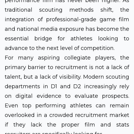
performance film has never been higher. As
traditional scouting methods shift, the
integration of professional-grade game film
and national media exposure has become the
essential bridge for athletes looking to
advance to the next level of competition.
For many aspiring collegiate players, the
primary barrier to recruitment is not a lack of
talent, but a lack of visibility. Modern scouting
departments in D1 and D2 increasingly rely
on digital evidence to evaluate prospects.
Even top performing athletes can remain
overlooked in a crowded recruitment market
if they lack the proper film and stats