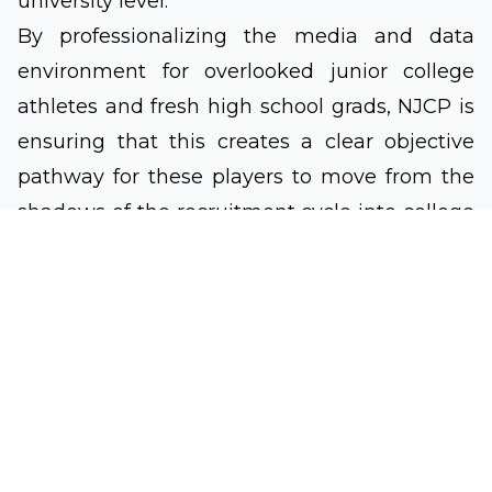
university level.
By professionalizing the media and data
environment for overlooked junior college
athletes and fresh high school grads, NJCP is
ensuring that this creates a clear objective
pathway for these players to move from the
shadows of the recruitment cycle into college
football programs around the country.
As the 2026 NJCP season approaches, the
league is focused on preparing student-
athletes for success through the right
coaching, networking and support, league
competition, and maximized exposure. By
providing the tools necessary for collegiate