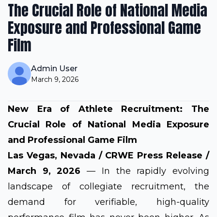
The Crucial Role of National Media
Exposure and Professional Game
Film
Admin User
March 9, 2026
New Era of Athlete Recruitment: The
Crucial Role of National Media Exposure
and Professional Game Film
Las Vegas, Nevada
/ CRWE Press Release /
March 9, 2026
— In the rapidly evolving
landscape of collegiate recruitment, the
demand for verifiable, high-quality