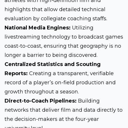
athletes with high-definition film and
highlights that allow detailed technical
evaluation by collegiate coaching staffs.
National Media Engines:
Utilizing
livestreaming technology to broadcast games
coast-to-coast, ensuring that geography is no
longer a barrier to being discovered.
Centralized Statistics and Scouting
Reports:
Creating a transparent, verifiable
record of a player’s on-field production and
growth throughout a season.
Direct-to-Coach Pipelines:
Building
networks that deliver film and data directly to
the decision-makers at the four-year