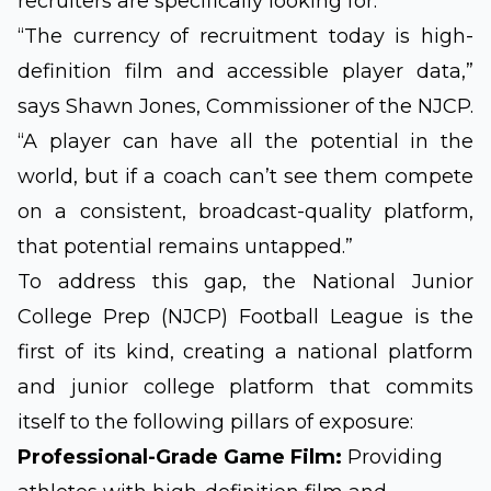
recruiters are specifically looking for.
“The currency of recruitment today is high-
definition film and accessible player data,”
says Shawn Jones, Commissioner of the NJCP.
“A player can have all the potential in the
world, but if a coach can’t see them compete
on a consistent, broadcast-quality platform,
that potential remains untapped.”
To address this gap, the National Junior
College Prep (NJCP) Football League is the
first of its kind, creating a national platform
and junior college platform that commits
itself to the following pillars of exposure:
Professional-Grade Game Film:
Providing