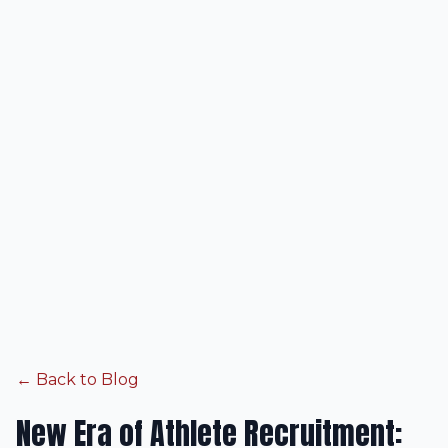
← Back to Blog
New Era of Athlete Recruitment: