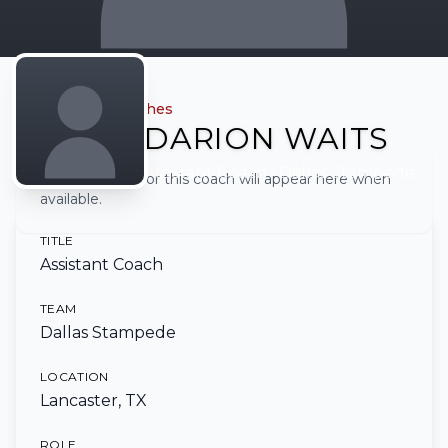
← Back to all coaches
DARION WAITS
Assistant Coach
• Dallas Stampede
Full biography for this coach will appear here when
available.
TITLE
Assistant Coach
TEAM
Dallas Stampede
LOCATION
Lancaster, TX
ROLE