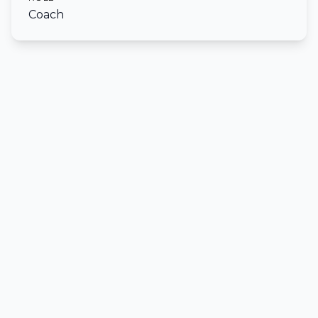
Coach