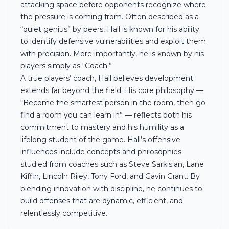
attacking space before opponents recognize where
the pressure is coming from. Often described as a
“quiet genius” by peers, Hall is known for his ability
to identify defensive vulnerabilities and exploit them
with precision. More importantly, he is known by his
players simply as “Coach.”
A true players’ coach, Hall believes development
extends far beyond the field. His core philosophy —
“Become the smartest person in the room, then go
find a room you can learn in” — reflects both his
commitment to mastery and his humility as a
lifelong student of the game. Hall’s offensive
influences include concepts and philosophies
studied from coaches such as Steve Sarkisian, Lane
Kiffin, Lincoln Riley, Tony Ford, and Gavin Grant. By
blending innovation with discipline, he continues to
build offenses that are dynamic, efficient, and
relentlessly competitive.