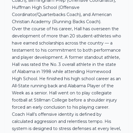
Coach), Birmingham Prep (Offensive Coordinator),
Huffman High School (Offensive
Coordinator/Quarterbacks Coach), and American
Christian Academy (Running Backs Coach).
Over the course of his career, Hall has overseen the
development of more than 20 student-athletes who
have earned scholarships across the country — a
testament to his commitment to both performance
and player development. A former standout athlete,
Hall was rated the No. 3 overall athlete in the state
of Alabama in 1998 while attending Homewood
High School. He finished his high school career as an
All-State running back and Alabama Player of the
Week as a senior. Hall went on to play collegiate
football at Stillman College before a shoulder injury
forced an early conclusion to his playing career.
Coach Hall’s offensive identity is defined by
calculated aggression and relentless tempo. His
system is designed to stress defenses at every level,