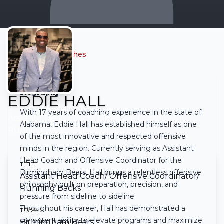
← Back to all coaches
Biography
EDDIE HALL
With 17 years of coaching experience in the state of
Assistant Head Coach/ Offensive Coordinator/
Alabama, Eddie Hall has established himself as one
Running Backs
• Birmingham Bears
of the most innovative and respected offensive
minds in the region. Currently serving as Assistant
Head Coach and Offensive Coordinator for the
TITLE
Birmingham Bears, Hall brings a relentless offensive
Assistant Head Coach/ Offensive Coordinator/
philosophy built on preparation, precision, and
Running Backs
pressure from sideline to sideline.
Throughout his career, Hall has demonstrated a
TEAM
consistent ability to elevate programs and maximize
Birmingham Bears