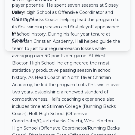
player potential. He spent seven seasons at Sipsey
Valley High School as Offensive Coordinator and
LOCATION
Calera, AL
Running Backs Coach, helping lead the program to
its first winning season and first playoff appearance
ROLE
in school history. During his four-year tenure at
Coach
American Christian Academy, Hall helped guide the
team to just four regular-season losses while
averaging over 40 points per game. At West
Blocton High School, he engineered the most
statistically productive passing season in school
history. As Head Coach at North River Christian
Academy, he led the program to its first win in over
two years, establishing a renewed standard of
competitiveness. Hall’s coaching experience also
includes time at Stillman College (Running Backs
Coach), Holt High School (Offensive
Coordinator/Quarterbacks Coach), West Blocton
High School (Offensive Coordinator/Running Backs