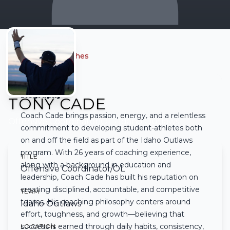
← Back to all coaches
Biography
TONY CADE
Coach Cade brings passion, energy, and a relentless
Offensive Coordinator/OL
• Idaho Outlaws
commitment to developing student-athletes both
on and off the field as part of the Idaho Outlaws
program. With 26 years of coaching experience,
TITLE
along with a background in education and
Offensive Coordinator/OL
leadership, Coach Cade has built his reputation on
creating disciplined, accountable, and competitive
TEAM
teams. His coaching philosophy centers around
Idaho Outlaws
effort, toughness, and growth—believing that
success is earned through daily habits, consistency,
LOCATION