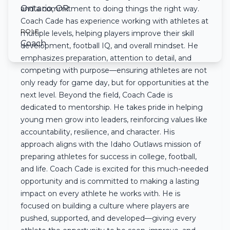
Ontario, OR
and a commitment to doing things the right way.
Coach Cade has experience working with athletes at
ROLE
multiple levels, helping players improve their skill
Coach
development, football IQ, and overall mindset. He
emphasizes preparation, attention to detail, and
competing with purpose—ensuring athletes are not
only ready for game day, but for opportunities at the
next level. Beyond the field, Coach Cade is
dedicated to mentorship. He takes pride in helping
young men grow into leaders, reinforcing values like
accountability, resilience, and character. His
approach aligns with the Idaho Outlaws mission of
preparing athletes for success in college, football,
and life. Coach Cade is excited for this much-needed
opportunity and is committed to making a lasting
impact on every athlete he works with. He is
focused on building a culture where players are
pushed, supported, and developed—giving every