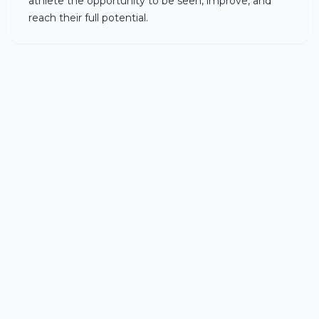
athlete the opportunity to be seen, improve, and
reach their full potential.