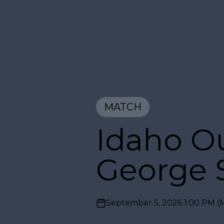
MATCH
Idaho Ou
George S
September 5, 2026 1:00 PM
(