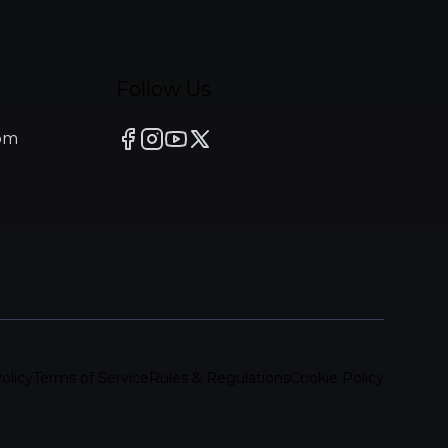
Follow Us
om
olicy
Terms of Service
Rules & Regulations
Cookie Policy