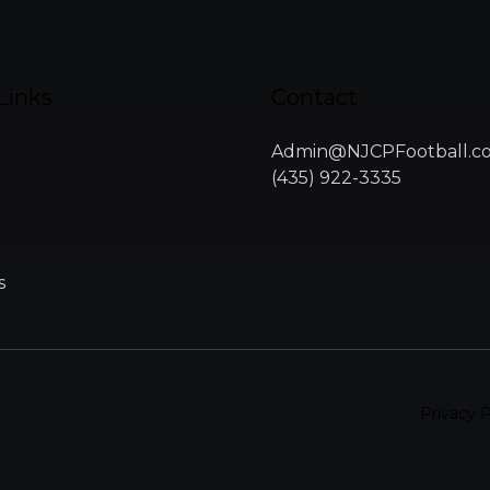
Links
Contact
Admin@NJCPFootball.c
(435) 922-3335
s
Privacy P