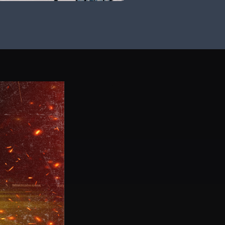
ad Coach