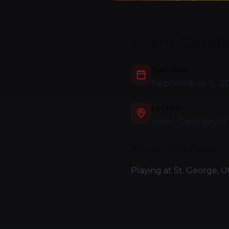
Event Detail
Start Date
September 5, 2
Location
Saint George, U
About This Event
Playing at St. George, U