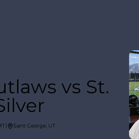
tlaws vs St.
ilver
MT)
Saint George, UT