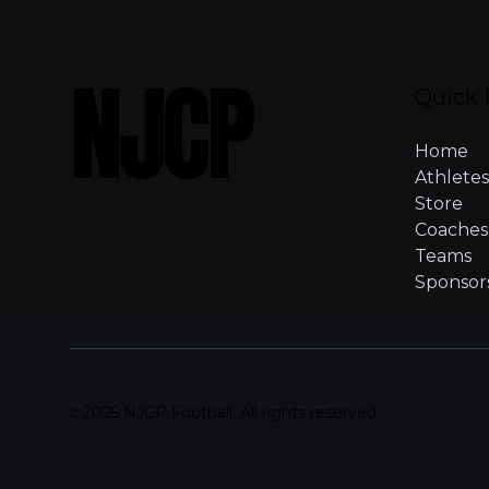
NJCP
Quick 
Home
Athletes
Store
Coaches
Teams
Sponsor
c 2025 NJCP Football. All rights reserved.