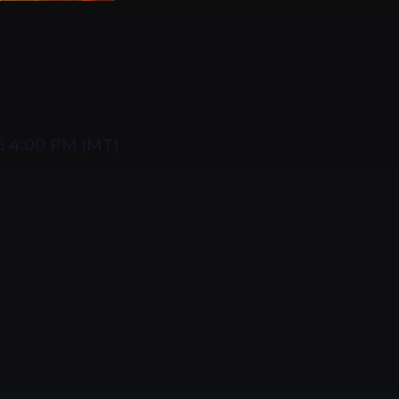
6 4:00 PM
(
MT
)