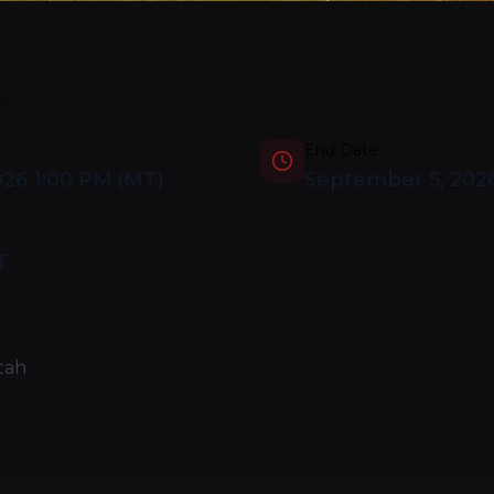
s
End Date
026 1:00 PM
(
MT
)
September 5, 202
T
tah