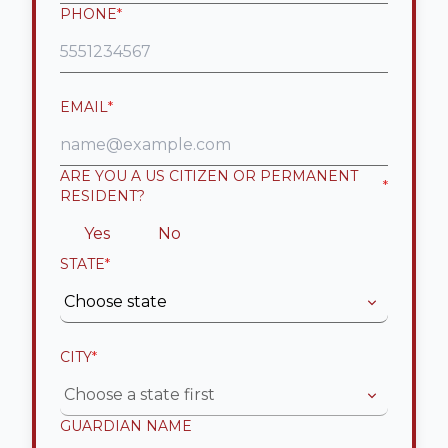
PHONE
*
EMAIL
*
ARE YOU A US CITIZEN OR PERMANENT
*
RESIDENT?
Yes
No
STATE
*
Choose state
CITY
*
Choose a state first
GUARDIAN NAME