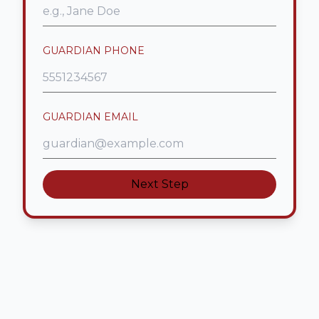
GUARDIAN PHONE
GUARDIAN EMAIL
Next Step