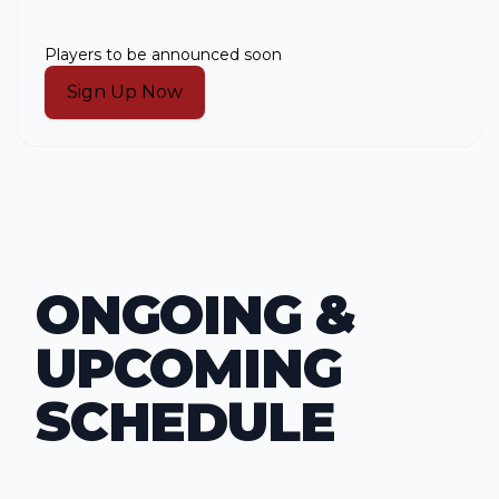
Players to be announced soon
Sign Up Now
ONGOING &
UPCOMING
SCHEDULE