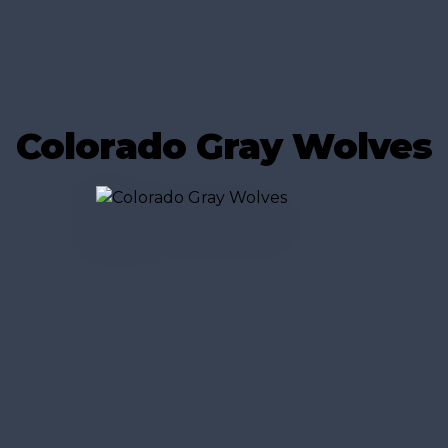
Colorado Gray Wolves