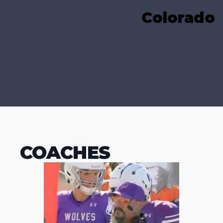
Colorado
COACHES