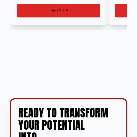
DETAILS
READY TO TRANSFORM
YOUR POTENTIAL