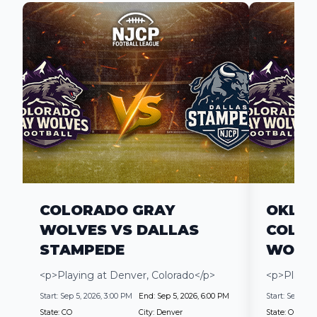
COLORADO GRAY
OKLAH
WOLVES VS DALLAS
COLO
STAMPEDE
WOLV
<p>Playing at Denver, Colorado</p>
<p>Playin
Start:
Sep 5, 2026, 3:00 PM
End:
Sep 5, 2026, 6:00 PM
Start:
Sep 19, 2
State:
CO
City:
Denver
State:
OK