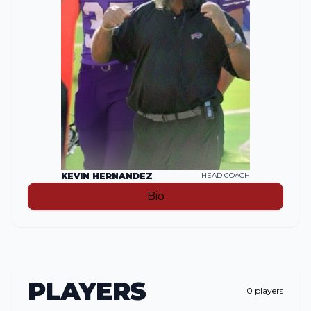
KEVIN HERNANDEZ
HEAD COACH
Bio
PLAYERS
0
players