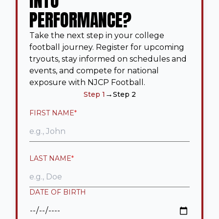
INTO
PERFORMANCE?
Take the next step in your college
football journey. Register for upcoming
tryouts, stay informed on schedules and
events, and compete for national
exposure with NJCP Football.
→
Step 1
Step 2
FIRST NAME
*
LAST NAME
*
DATE OF BIRTH