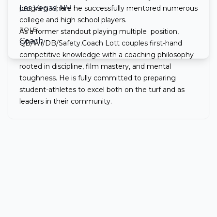
Las Vegas, NV
program where he successfully mentored numerous
college and high school players.
ROLE
As a former standout playing multiple position,
Coach
QB/Wr/DB/Safety.Coach Lott couples first-hand
competitive knowledge with a coaching philosophy
rooted in discipline, film mastery, and mental
toughness. He is fully committed to preparing
student-athletes to excel both on the turf and as
leaders in their community.