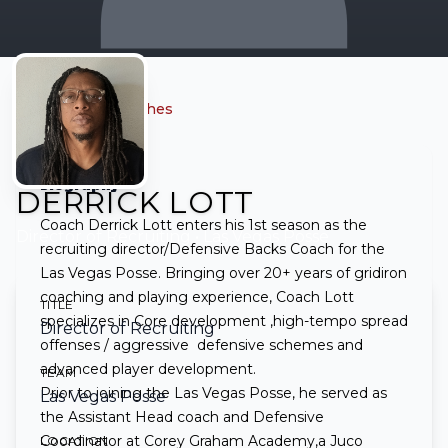
← Back to all coaches
Biography
DERRICK LOTT
Coach Derrick Lott enters his 1st season as the
Director of Recruiting
• Las Vegas Posse
recruiting director/Defensive Backs Coach for the
Las Vegas Posse. Bringing over 20+ years of gridiron
coaching and playing experience, Coach Lott
TITLE
specializes in Core development ,high-tempo spread
Director of Recruiting
offenses / aggressive defensive schemes and
advanced player development.
TEAM
Prior to joining the Las Vegas Posse, he served as
Las Vegas Posse
the Assistant Head coach and Defensive
Coordinator at Corey Graham Academy,a Juco
LOCATION