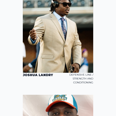
JOSHUA LANDRY
DEFENSIVE LINE /
STRENGTH AND
CONDITIONING