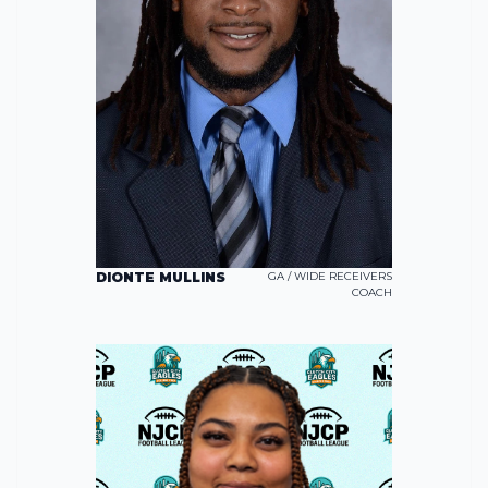
DIONTE MULLINS
GA / WIDE RECEIVERS
COACH