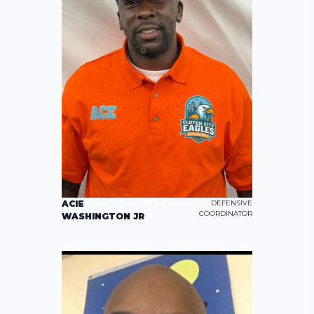
ACIE
DEFENSIVE
COORDINATOR
WASHINGTON JR