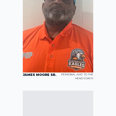
JAMES MOORE SR.
PERSONAL ASST. TO THE
HEAD COACH