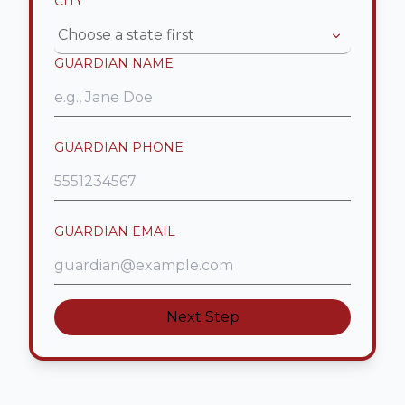
CITY
*
Choose a state first
GUARDIAN NAME
GUARDIAN PHONE
GUARDIAN EMAIL
Next Step