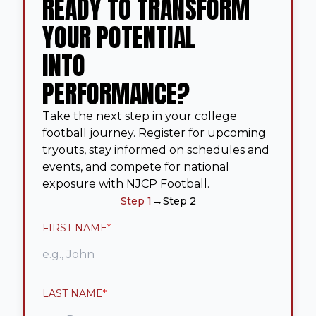
READY TO TRANSFORM
YOUR POTENTIAL
INTO
PERFORMANCE?
Take the next step in your college
football journey. Register for upcoming
tryouts, stay informed on schedules and
events, and compete for national
exposure with NJCP Football.
→
Step 1
Step 2
FIRST NAME
*
LAST NAME
*