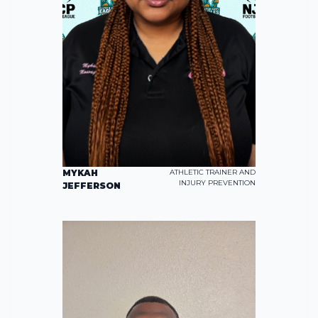
MYKAH
ATHLETIC TRAINER AND
INJURY PREVENTION
JEFFERSON