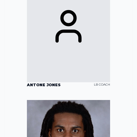
ANTONE JONES
LB COACH