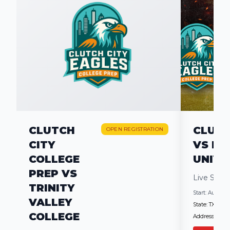
CLUTCH
CLUTC
OPEN REGISTRATION
CITY
VS HA
COLLEGE
UNIVE
PREP VS
Live Scr
TRINITY
Start:
Aug 27, 2
VALLEY
State:
TX
COLLEGE
Address:
2200 