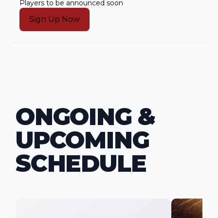
Players to be announced soon
Sign Up Now
ONGOING &
UPCOMING
SCHEDULE