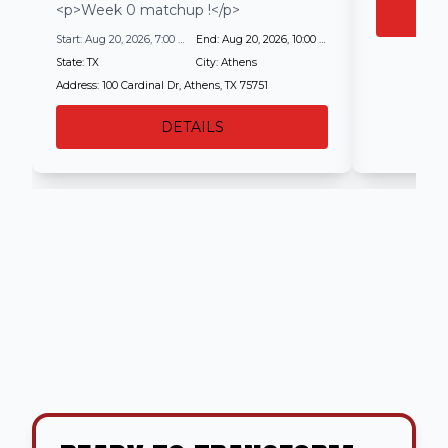
<p>Week 0 matchup !</p>
Start:
Aug 20, 2026, 7:00 PM
End:
Aug 20, 2026, 10:00 PM
State:
TX
City:
Athens
Address:
100 Cardinal Dr, Athens, TX 75751
DETAILS