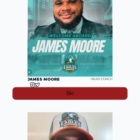
JAMES MOORE
HEAD COACH
Bio