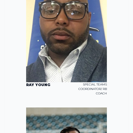
RAY YOUNG
SPECIAL TEAMS
COORDINATOR/ RB
COACH