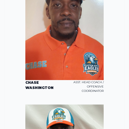
CHASE
ASST. HEAD COACH /
OFFENSIVE
WASHINGTON
COORDINATOR