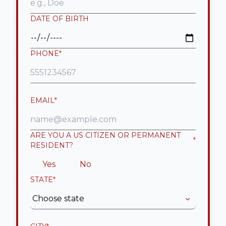
DATE OF BIRTH
PHONE
*
EMAIL
*
ARE YOU A US CITIZEN OR PERMANENT
*
RESIDENT?
Yes
No
STATE
*
Choose state