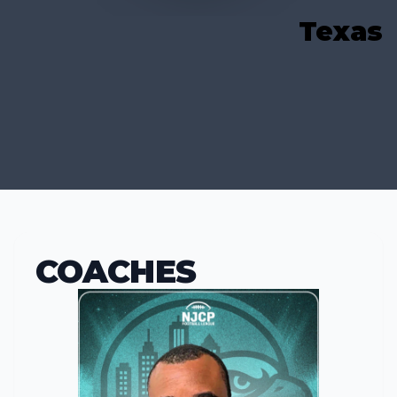
Texas
COACHES