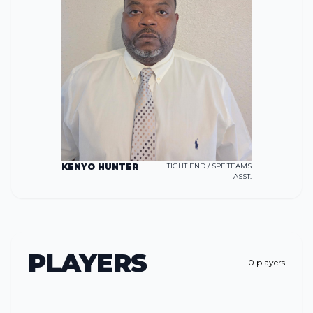
KENYO HUNTER
TIGHT END / SPE.TEAMS
ASST.
PLAYERS
0
players