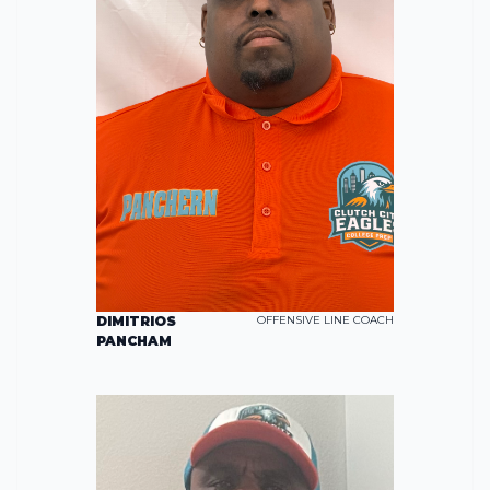
DIMITRIOS
OFFENSIVE LINE COACH
PANCHAM