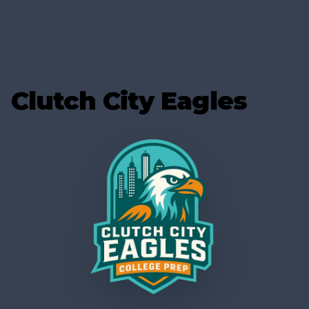
Clutch City Eagles