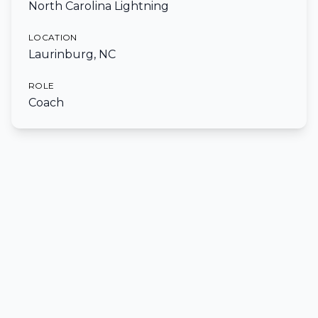
North Carolina Lightning
LOCATION
Laurinburg, NC
ROLE
Coach