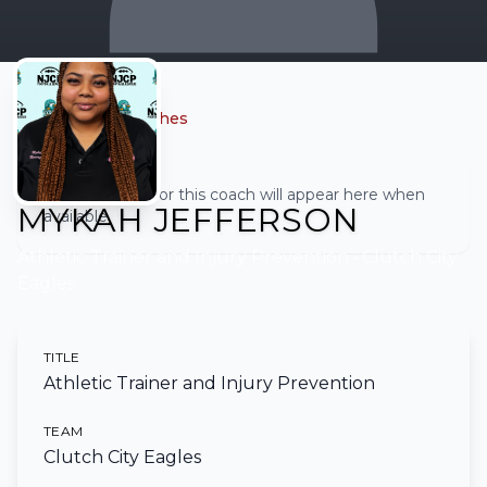
← Back to all coaches
Full biography for this coach will appear here when
MYKAH JEFFERSON
available.
Athletic Trainer and Injury Prevention
• Clutch City
Eagles
TITLE
Athletic Trainer and Injury Prevention
TEAM
Clutch City Eagles