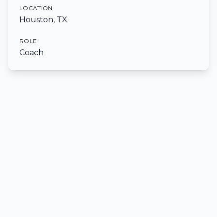
LOCATION
Houston, TX
ROLE
Coach