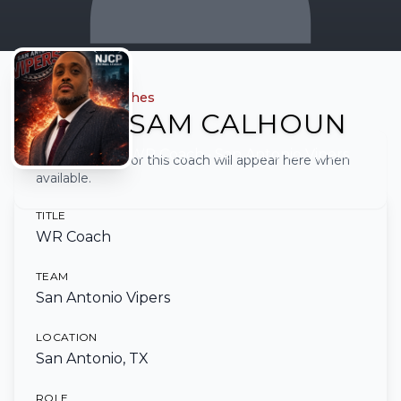
← Back to all coaches
SAM CALHOUN
WR Coach
• San Antonio Vipers
Full biography for this coach will appear here when
available.
TITLE
WR Coach
TEAM
San Antonio Vipers
LOCATION
San Antonio, TX
ROLE