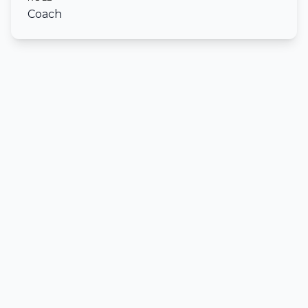
Coach