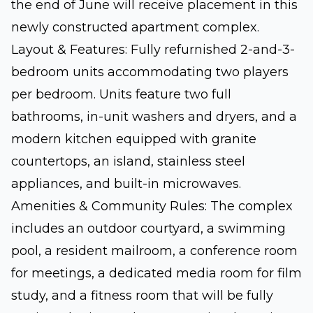
the end of June will receive placement in this
newly constructed apartment complex.
Layout & Features: Fully refurnished 2-and-3-
bedroom units accommodating two players
per bedroom. Units feature two full
bathrooms, in-unit washers and dryers, and a
modern kitchen equipped with granite
countertops, an island, stainless steel
appliances, and built-in microwaves.
Amenities & Community Rules: The complex
includes an outdoor courtyard, a swimming
pool, a resident mailroom, a conference room
for meetings, a dedicated media room for film
study, and a fitness room that will be fully