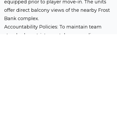
equipped prior to player move-in. The units
offer direct balcony views of the nearby Frost
Bank complex.
Accountability Policies: To maintain team
standards, a strict zero-tolerance policy
against smoking of any kind (inside units,
courtyards, or parking lots) and unauthorized
parties is strictly enforced. All residential
compliance issues are routed directly to Head
Coach Sweeney.
Houston Street Town Homes:
Delivering a
spacious secondary track, this complex
features two-story, 3-bedroom townhomes
configured for two players per bedroom.