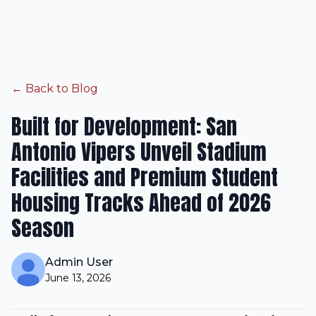
← Back to Blog
Built for Development: San
Antonio Vipers Unveil Stadium
Facilities and Premium Student
Housing Tracks Ahead of 2026
Season
Admin User
June 13, 2026