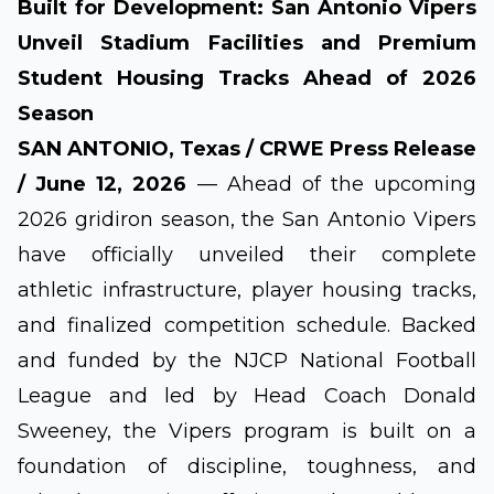
Built for Development: San Antonio Vipers
Unveil Stadium Facilities and Premium
Student Housing Tracks Ahead of 2026
Season
SAN ANTONIO, Texas / CRWE Press Release
/ June 12, 2026
— Ahead of the upcoming
2026 gridiron season, the San Antonio Vipers
have officially unveiled their complete
athletic infrastructure, player housing tracks,
and finalized competition schedule. Backed
and funded by the NJCP National Football
League and led by Head Coach Donald
Sweeney, the Vipers program is built on a
foundation of discipline, toughness, and