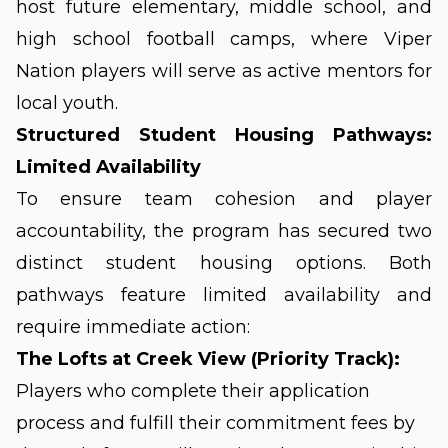
host future elementary, middle school, and
high school football camps, where Viper
Nation players will serve as active mentors for
local youth.
Structured Student Housing Pathways:
Limited Availability
To ensure team cohesion and player
accountability, the program has secured two
distinct student housing options. Both
pathways feature limited availability and
require immediate action:
The Lofts at Creek View (Priority Track):
Players who complete their application
process and fulfill their commitment fees by