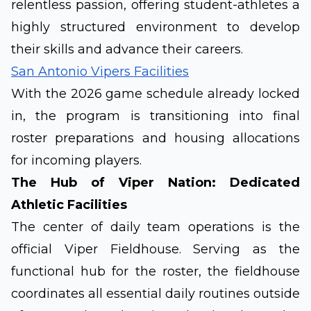
relentless passion, offering student-athletes a
highly structured environment to develop
their skills and advance their careers.
San Antonio Vipers Facilities
With the 2026 game schedule already locked
in, the program is transitioning into final
roster preparations and housing allocations
for incoming players.
The Hub of Viper Nation: Dedicated
Athletic Facilities
The center of daily team operations is the
official Viper Fieldhouse. Serving as the
functional hub for the roster, the fieldhouse
coordinates all essential daily routines outside