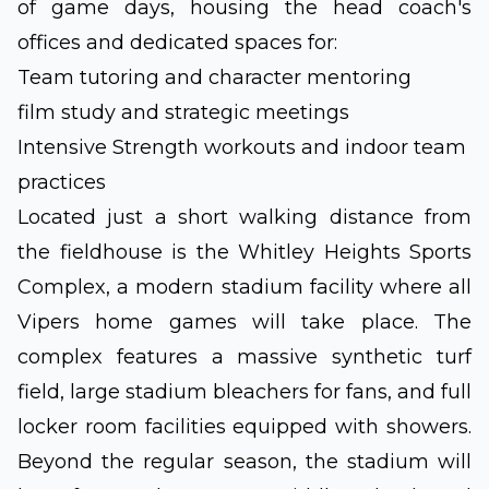
of game days, housing the head coach's
offices and dedicated spaces for:
Team tutoring and character mentoring
film study and strategic meetings
Intensive Strength workouts and indoor team
practices
Located just a short walking distance from
the fieldhouse is the Whitley Heights Sports
Complex, a modern stadium facility where all
Vipers home games will take place. The
complex features a massive synthetic turf
field, large stadium bleachers for fans, and full
locker room facilities equipped with showers.
Beyond the regular season, the stadium will